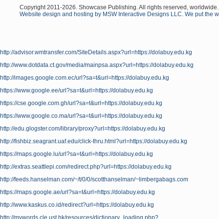
Copyright 2011-
2026
. Showcase Publishing. All rights reserved, worldwide.
Website design and hosting by MSW Interactive Designs LLC. We put the we
http://advisor.wmtransfer.com/SiteDetails.aspx?url=https://dolabuy.edu.kg
http://www.dotdata.ct.gov/media/mainpsa.aspx?url=https://dolabuy.edu.kg
http://images.google.com.ec/url?sa=t&url=https://dolabuy.edu.kg
https://www.google.ee/url?sa=t&url=https://dolabuy.edu.kg
https://cse.google.com.gh/url?sa=t&url=https://dolabuy.edu.kg
https://www.google.co.ma/url?sa=t&url=https://dolabuy.edu.kg
http://edu.glogster.com/library/proxy?url=https://dolabuy.edu.kg
http://fishbiz.seagrant.uaf.edu/click-thru.html?url=https://dolabuy.edu.kg
https://maps.google.lu/url?sa=t&url=https://dolabuy.edu.kg
http://extras.seattlepi.com/redirect.php?url=https://dolabuy.edu.kg
http://feeds.hanselman.com/~/t/0/0/scotthanselman/~limbergabags.com
https://maps.google.ae/url?sa=t&url=https://dolabuy.edu.kg
http://www.kaskus.co.id/redirect?url=https://dolabuy.edu.kg
http://mywords.cle.ust.hk/resources/dictionary_loading.php?