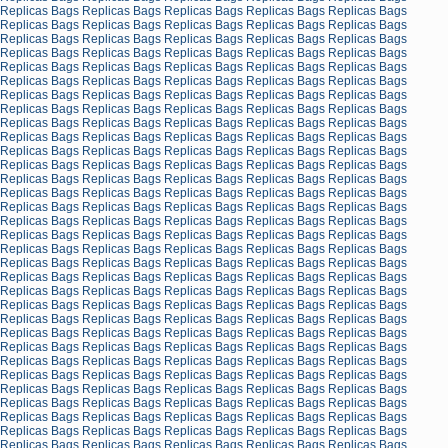
Replicas Bags
Replicas Bags
Replicas Bags
Replicas Bags
Replicas Bags
Replicas Bags
Replicas Bags
Replicas Bags
Replicas Bags
Replicas Bags
Replicas Bags
Replicas Bags
Replicas Bags
Replicas Bags
Replicas Bags
Replicas Bags
Replicas Bags
Replicas Bags
Replicas Bags
Replicas Bags
Replicas Bags
Replicas Bags
Replicas Bags
Replicas Bags
Replicas Bags
Replicas Bags
Replicas Bags
Replicas Bags
Replicas Bags
Replicas Bags
Replicas Bags
Replicas Bags
Replicas Bags
Replicas Bags
Replicas Bags
Replicas Bags
Replicas Bags
Replicas Bags
Replicas Bags
Replicas Bags
Replicas Bags
Replicas Bags
Replicas Bags
Replicas Bags
Replicas Bags
Replicas Bags
Replicas Bags
Replicas Bags
Replicas Bags
Replicas Bags
Replicas Bags
Replicas Bags
Replicas Bags
Replicas Bags
Replicas Bags
Replicas Bags
Replicas Bags
Replicas Bags
Replicas Bags
Replicas Bags
Replicas Bags
Replicas Bags
Replicas Bags
Replicas Bags
Replicas Bags
Replicas Bags
Replicas Bags
Replicas Bags
Replicas Bags
Replicas Bags
Replicas Bags
Replicas Bags
Replicas Bags
Replicas Bags
Replicas Bags
Replicas Bags
Replicas Bags
Replicas Bags
Replicas Bags
Replicas Bags
Replicas Bags
Replicas Bags
Replicas Bags
Replicas Bags
Replicas Bags
Replicas Bags
Replicas Bags
Replicas Bags
Replicas Bags
Replicas Bags
Replicas Bags
Replicas Bags
Replicas Bags
Replicas Bags
Replicas Bags
Replicas Bags
Replicas Bags
Replicas Bags
Replicas Bags
Replicas Bags
Replicas Bags
Replicas Bags
Replicas Bags
Replicas Bags
Replicas Bags
Replicas Bags
Replicas Bags
Replicas Bags
Replicas Bags
Replicas Bags
Replicas Bags
Replicas Bags
Replicas Bags
Replicas Bags
Replicas Bags
Replicas Bags
Replicas Bags
Replicas Bags
Replicas Bags
Replicas Bags
Replicas Bags
Replicas Bags
Replicas Bags
Replicas Bags
Replicas Bags
Replicas Bags
Replicas Bags
Replicas Bags
Replicas Bags
Replicas Bags
Replicas Bags
Replicas Bags
Replicas Bags
Replicas Bags
Replicas Bags
Replicas Bags
Replicas Bags
Replicas Bags
Replicas Bags
Replicas Bags
Replicas Bags
Replicas Bags
Replicas Bags
Replicas Bags
Replicas Bags
Replicas Bags
Replicas Bags
Replicas Bags
Replicas Bags
Replicas Bags
Replicas Bags
Replicas Bags
Replicas Bags
Replicas Bags
Replicas Bags
Replicas Bags
Replicas Bags
Replicas Bags
Replicas Bags
Replicas Bags