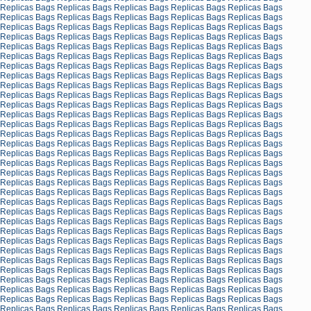
Replicas Bags
Replicas Bags
Replicas Bags
Replicas Bags
Replicas Bags
Replicas Bags
Replicas Bags
Replicas Bags
Replicas Bags
Replicas Bags
Replicas Bags
Replicas Bags
Replicas Bags
Replicas Bags
Replicas Bags
Replicas Bags
Replicas Bags
Replicas Bags
Replicas Bags
Replicas Bags
Replicas Bags
Replicas Bags
Replicas Bags
Replicas Bags
Replicas Bags
Replicas Bags
Replicas Bags
Replicas Bags
Replicas Bags
Replicas Bags
Replicas Bags
Replicas Bags
Replicas Bags
Replicas Bags
Replicas Bags
Replicas Bags
Replicas Bags
Replicas Bags
Replicas Bags
Replicas Bags
Replicas Bags
Replicas Bags
Replicas Bags
Replicas Bags
Replicas Bags
Replicas Bags
Replicas Bags
Replicas Bags
Replicas Bags
Replicas Bags
Replicas Bags
Replicas Bags
Replicas Bags
Replicas Bags
Replicas Bags
Replicas Bags
Replicas Bags
Replicas Bags
Replicas Bags
Replicas Bags
Replicas Bags
Replicas Bags
Replicas Bags
Replicas Bags
Replicas Bags
Replicas Bags
Replicas Bags
Replicas Bags
Replicas Bags
Replicas Bags
Replicas Bags
Replicas Bags
Replicas Bags
Replicas Bags
Replicas Bags
Replicas Bags
Replicas Bags
Replicas Bags
Replicas Bags
Replicas Bags
Replicas Bags
Replicas Bags
Replicas Bags
Replicas Bags
Replicas Bags
Replicas Bags
Replicas Bags
Replicas Bags
Replicas Bags
Replicas Bags
Replicas Bags
Replicas Bags
Replicas Bags
Replicas Bags
Replicas Bags
Replicas Bags
Replicas Bags
Replicas Bags
Replicas Bags
Replicas Bags
Replicas Bags
Replicas Bags
Replicas Bags
Replicas Bags
Replicas Bags
Replicas Bags
Replicas Bags
Replicas Bags
Replicas Bags
Replicas Bags
Replicas Bags
Replicas Bags
Replicas Bags
Replicas Bags
Replicas Bags
Replicas Bags
Replicas Bags
Replicas Bags
Replicas Bags
Replicas Bags
Replicas Bags
Replicas Bags
Replicas Bags
Replicas Bags
Replicas Bags
Replicas Bags
Replicas Bags
Replicas Bags
Replicas Bags
Replicas Bags
Replicas Bags
Replicas Bags
Replicas Bags
Replicas Bags
Replicas Bags
Replicas Bags
Replicas Bags
Replicas Bags
Replicas Bags
Replicas Bags
Replicas Bags
Replicas Bags
Replicas Bags
Replicas Bags
Replicas Bags
Replicas Bags
Replicas Bags
Replicas Bags
Replicas Bags
Replicas Bags
Replicas Bags
Replicas Bags
Replicas Bags
Replicas Bags
Replicas Bags
Replicas Bags
Replicas Bags
Replicas Bags
Replicas Bags
Replicas Bags