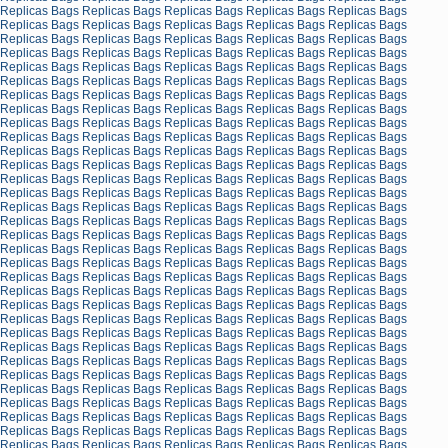
Replicas Bags
Replicas Bags
Replicas Bags
Replicas Bags
Replicas Bags
Replicas Bags
Replicas Bags
Replicas Bags
Replicas Bags
Replicas Bags
Replicas Bags
Replicas Bags
Replicas Bags
Replicas Bags
Replicas Bags
Replicas Bags
Replicas Bags
Replicas Bags
Replicas Bags
Replicas Bags
Replicas Bags
Replicas Bags
Replicas Bags
Replicas Bags
Replicas Bags
Replicas Bags
Replicas Bags
Replicas Bags
Replicas Bags
Replicas Bags
Replicas Bags
Replicas Bags
Replicas Bags
Replicas Bags
Replicas Bags
Replicas Bags
Replicas Bags
Replicas Bags
Replicas Bags
Replicas Bags
Replicas Bags
Replicas Bags
Replicas Bags
Replicas Bags
Replicas Bags
Replicas Bags
Replicas Bags
Replicas Bags
Replicas Bags
Replicas Bags
Replicas Bags
Replicas Bags
Replicas Bags
Replicas Bags
Replicas Bags
Replicas Bags
Replicas Bags
Replicas Bags
Replicas Bags
Replicas Bags
Replicas Bags
Replicas Bags
Replicas Bags
Replicas Bags
Replicas Bags
Replicas Bags
Replicas Bags
Replicas Bags
Replicas Bags
Replicas Bags
Replicas Bags
Replicas Bags
Replicas Bags
Replicas Bags
Replicas Bags
Replicas Bags
Replicas Bags
Replicas Bags
Replicas Bags
Replicas Bags
Replicas Bags
Replicas Bags
Replicas Bags
Replicas Bags
Replicas Bags
Replicas Bags
Replicas Bags
Replicas Bags
Replicas Bags
Replicas Bags
Replicas Bags
Replicas Bags
Replicas Bags
Replicas Bags
Replicas Bags
Replicas Bags
Replicas Bags
Replicas Bags
Replicas Bags
Replicas Bags
Replicas Bags
Replicas Bags
Replicas Bags
Replicas Bags
Replicas Bags
Replicas Bags
Replicas Bags
Replicas Bags
Replicas Bags
Replicas Bags
Replicas Bags
Replicas Bags
Replicas Bags
Replicas Bags
Replicas Bags
Replicas Bags
Replicas Bags
Replicas Bags
Replicas Bags
Replicas Bags
Replicas Bags
Replicas Bags
Replicas Bags
Replicas Bags
Replicas Bags
Replicas Bags
Replicas Bags
Replicas Bags
Replicas Bags
Replicas Bags
Replicas Bags
Replicas Bags
Replicas Bags
Replicas Bags
Replicas Bags
Replicas Bags
Replicas Bags
Replicas Bags
Replicas Bags
Replicas Bags
Replicas Bags
Replicas Bags
Replicas Bags
Replicas Bags
Replicas Bags
Replicas Bags
Replicas Bags
Replicas Bags
Replicas Bags
Replicas Bags
Replicas Bags
Replicas Bags
Replicas Bags
Replicas Bags
Replicas Bags
Replicas Bags
Replicas Bags
Replicas Bags
Replicas Bags
Replicas Bags