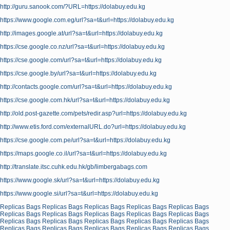
http://guru.sanook.com/?URL=https://dolabuy.edu.kg
https://www.google.com.eg/url?sa=t&url=https://dolabuy.edu.kg
http://images.google.at/url?sa=t&url=https://dolabuy.edu.kg
https://cse.google.co.nz/url?sa=t&url=https://dolabuy.edu.kg
https://cse.google.com/url?sa=t&url=https://dolabuy.edu.kg
https://cse.google.by/url?sa=t&url=https://dolabuy.edu.kg
http://contacts.google.com/url?sa=t&url=https://dolabuy.edu.kg
https://cse.google.com.hk/url?sa=t&url=https://dolabuy.edu.kg
http://old.post-gazette.com/pets/redir.asp?url=https://dolabuy.edu.kg
http://www.etis.ford.com/externalURL.do?url=https://dolabuy.edu.kg
https://cse.google.com.pe/url?sa=t&url=https://dolabuy.edu.kg
https://maps.google.co.il/url?sa=t&url=https://dolabuy.edu.kg
http://translate.itsc.cuhk.edu.hk/gb/limbergabags.com
https://www.google.sk/url?sa=t&url=https://dolabuy.edu.kg
https://www.google.si/url?sa=t&url=https://dolabuy.edu.kg
Replicas Bags
Replicas Bags
Replicas Bags
Replicas Bags
Replicas Bags
Replicas Bags
Replicas Bags
Replicas Bags
Replicas Bags
Replicas Bags
Replicas Bags
Replicas Bags
Replicas Bags
Replicas Bags
Replicas Bags
Replicas Bags
Replicas Bags
Replicas Bags
Replicas Bags
Replicas Bags