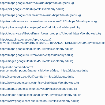
https://maps.google.cz/url?sa=t&url=https://dolabuy.edu.kg
http://ipv4.google.com/url?q=https://dolabuy.edu.kg
https://maps.google.com.mx/url?sa=t&url=https://dolabuy.edu.kg
http://sound2sense.archiveweb.mus.cam.ac.uk/?URL=https://dolabuy.edu.kg
http://optimize.viglink.com/page/pmv?url=https://dolabuy.edu.kg
http://blogs.rtve.es/libs/getfirma_footer_prod.php?blogurl=https://dolabuy.edu.kg
http://www.bing.com/news/apiclick.aspx?
ref=FexRss&aid=&tid=9BB77FDA801248A5AD23FDBDD5922800&url=https://dola
https://maps.google.pl/url?sa=t&url=https://dolabuy.edu.kg
https://maps.google.ru/url?sa=t&url=https://dolabuy.edu.kg
http://images.google.it/url?sa=t&url=https://dolabuy.edu.kg
http://trello.com/add-card?
source=mode=popup&name=click+here&desc=https://dolabuy.edu.kg
https://cse.google.co.id/url?sa=t&url=https://dolabuy.edu.kg
https://www.google.com.tw/url?sa=t&url=https://dolabuy.edu.kg
https://maps.google.co.th/url?sa=t&url=https://dolabuy.edu.kg
http://images.google.com.ua/url?sa=t&url=https://dolabuy.edu.kg
https://www.google.com.au/url?sa=t&url=https://dolabuy.edu.kg