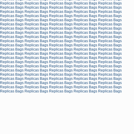
Replicas Bags
Replicas Bags
Replicas Bags
Replicas Bags
Replicas Bags
Replicas Bags
Replicas Bags
Replicas Bags
Replicas Bags
Replicas Bags
Replicas Bags
Replicas Bags
Replicas Bags
Replicas Bags
Replicas Bags
Replicas Bags
Replicas Bags
Replicas Bags
Replicas Bags
Replicas Bags
Replicas Bags
Replicas Bags
Replicas Bags
Replicas Bags
Replicas Bags
Replicas Bags
Replicas Bags
Replicas Bags
Replicas Bags
Replicas Bags
Replicas Bags
Replicas Bags
Replicas Bags
Replicas Bags
Replicas Bags
Replicas Bags
Replicas Bags
Replicas Bags
Replicas Bags
Replicas Bags
Replicas Bags
Replicas Bags
Replicas Bags
Replicas Bags
Replicas Bags
Replicas Bags
Replicas Bags
Replicas Bags
Replicas Bags
Replicas Bags
Replicas Bags
Replicas Bags
Replicas Bags
Replicas Bags
Replicas Bags
Replicas Bags
Replicas Bags
Replicas Bags
Replicas Bags
Replicas Bags
Replicas Bags
Replicas Bags
Replicas Bags
Replicas Bags
Replicas Bags
Replicas Bags
Replicas Bags
Replicas Bags
Replicas Bags
Replicas Bags
Replicas Bags
Replicas Bags
Replicas Bags
Replicas Bags
Replicas Bags
Replicas Bags
Replicas Bags
Replicas Bags
Replicas Bags
Replicas Bags
Replicas Bags
Replicas Bags
Replicas Bags
Replicas Bags
Replicas Bags
Replicas Bags
Replicas Bags
Replicas Bags
Replicas Bags
Replicas Bags
Replicas Bags
Replicas Bags
Replicas Bags
Replicas Bags
Replicas Bags
Replicas Bags
Replicas Bags
Replicas Bags
Replicas Bags
Replicas Bags
Replicas Bags
Replicas Bags
Replicas Bags
Replicas Bags
Replicas Bags
Replicas Bags
Replicas Bags
Replicas Bags
Replicas Bags
Replicas Bags