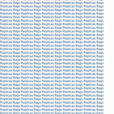
Replicas Bags
Replicas Bags
Replicas Bags
Replicas Bags
Replicas Bags
Replicas Bags
Replicas Bags
Replicas Bags
Replicas Bags
Replicas Bags
Replicas Bags
Replicas Bags
Replicas Bags
Replicas Bags
Replicas Bags
Replicas Bags
Replicas Bags
Replicas Bags
Replicas Bags
Replicas Bags
Replicas Bags
Replicas Bags
Replicas Bags
Replicas Bags
Replicas Bags
Replicas Bags
Replicas Bags
Replicas Bags
Replicas Bags
Replicas Bags
Replicas Bags
Replicas Bags
Replicas Bags
Replicas Bags
Replicas Bags
Replicas Bags
Replicas Bags
Replicas Bags
Replicas Bags
Replicas Bags
Replicas Bags
Replicas Bags
Replicas Bags
Replicas Bags
Replicas Bags
Replicas Bags
Replicas Bags
Replicas Bags
Replicas Bags
Replicas Bags
Replicas Bags
Replicas Bags
Replicas Bags
Replicas Bags
Replicas Bags
Replicas Bags
Replicas Bags
Replicas Bags
Replicas Bags
Replicas Bags
Replicas Bags
Replicas Bags
Replicas Bags
Replicas Bags
Replicas Bags
Replicas Bags
Replicas Bags
Replicas Bags
Replicas Bags
Replicas Bags
Replicas Bags
Replicas Bags
Replicas Bags
Replicas Bags
Replicas Bags
Replicas Bags
Replicas Bags
Replicas Bags
Replicas Bags
Replicas Bags
Replicas Bags
Replicas Bags
Replicas Bags
Replicas Bags
Replicas Bags
Replicas Bags
Replicas Bags
Replicas Bags
Replicas Bags
Replicas Bags
Replicas Bags
Replicas Bags
Replicas Bags
Replicas Bags
Replicas Bags
Replicas Bags
Replicas Bags
Replicas Bags
Replicas Bags
Replicas Bags
Replicas Bags
Replicas Bags
Replicas Bags
Replicas Bags
Replicas Bags
Replicas Bags
Replicas Bags
Replicas Bags
Replicas Bags
Replicas Bags
Replicas Bags
Replicas Bags
Replicas Bags
Replicas Bags
Replicas Bags
Replicas Bags
Replicas Bags
Replicas Bags
Replicas Bags
Replicas Bags
Replicas Bags
Replicas Bags
Replicas Bags
Replicas Bags
Replicas Bags
Replicas Bags
Replicas Bags
Replicas Bags
Replicas Bags
Replicas Bags
Replicas Bags
Replicas Bags
Replicas Bags
Replicas Bags
Replicas Bags
Replicas Bags
Replicas Bags
Replicas Bags
Replicas Bags
Replicas Bags
Replicas Bags
Replicas Bags
Replicas Bags
Replicas Bags
Replicas Bags
Replicas Bags
Replicas Bags
Replicas Bags
Replicas Bags
Replicas Bags
Replicas Bags
Replicas Bags
Replicas Bags
Replicas Bags
Replicas Bags
Replicas Bags
Replicas Bags
Replicas Bags
Replicas Bags
Replicas Bags