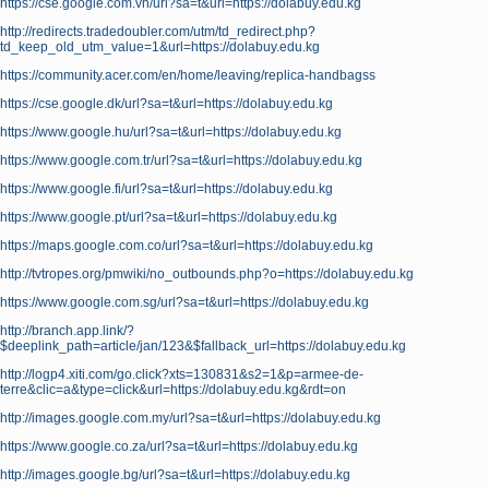
https://cse.google.com.vn/url?sa=t&url=https://dolabuy.edu.kg
http://redirects.tradedoubler.com/utm/td_redirect.php?
td_keep_old_utm_value=1&url=https://dolabuy.edu.kg
https://community.acer.com/en/home/leaving/replica-handbagss
https://cse.google.dk/url?sa=t&url=https://dolabuy.edu.kg
https://www.google.hu/url?sa=t&url=https://dolabuy.edu.kg
https://www.google.com.tr/url?sa=t&url=https://dolabuy.edu.kg
https://www.google.fi/url?sa=t&url=https://dolabuy.edu.kg
https://www.google.pt/url?sa=t&url=https://dolabuy.edu.kg
https://maps.google.com.co/url?sa=t&url=https://dolabuy.edu.kg
http://tvtropes.org/pmwiki/no_outbounds.php?o=https://dolabuy.edu.kg
https://www.google.com.sg/url?sa=t&url=https://dolabuy.edu.kg
http://branch.app.link/?
$deeplink_path=article/jan/123&$fallback_url=https://dolabuy.edu.kg
http://logp4.xiti.com/go.click?xts=130831&s2=1&p=armee-de-
terre&clic=a&type=click&url=https://dolabuy.edu.kg&rdt=on
http://images.google.com.my/url?sa=t&url=https://dolabuy.edu.kg
https://www.google.co.za/url?sa=t&url=https://dolabuy.edu.kg
http://images.google.bg/url?sa=t&url=https://dolabuy.edu.kg