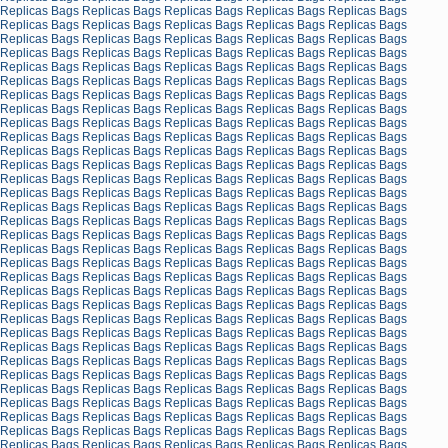
Replicas Bags
Replicas Bags
Replicas Bags
Replicas Bags
Replicas Bags
Replicas Bags
Replicas Bags
Replicas Bags
Replicas Bags
Replicas Bags
Replicas Bags
Replicas Bags
Replicas Bags
Replicas Bags
Replicas Bags
Replicas Bags
Replicas Bags
Replicas Bags
Replicas Bags
Replicas Bags
Replicas Bags
Replicas Bags
Replicas Bags
Replicas Bags
Replicas Bags
Replicas Bags
Replicas Bags
Replicas Bags
Replicas Bags
Replicas Bags
Replicas Bags
Replicas Bags
Replicas Bags
Replicas Bags
Replicas Bags
Replicas Bags
Replicas Bags
Replicas Bags
Replicas Bags
Replicas Bags
Replicas Bags
Replicas Bags
Replicas Bags
Replicas Bags
Replicas Bags
Replicas Bags
Replicas Bags
Replicas Bags
Replicas Bags
Replicas Bags
Replicas Bags
Replicas Bags
Replicas Bags
Replicas Bags
Replicas Bags
Replicas Bags
Replicas Bags
Replicas Bags
Replicas Bags
Replicas Bags
Replicas Bags
Replicas Bags
Replicas Bags
Replicas Bags
Replicas Bags
Replicas Bags
Replicas Bags
Replicas Bags
Replicas Bags
Replicas Bags
Replicas Bags
Replicas Bags
Replicas Bags
Replicas Bags
Replicas Bags
Replicas Bags
Replicas Bags
Replicas Bags
Replicas Bags
Replicas Bags
Replicas Bags
Replicas Bags
Replicas Bags
Replicas Bags
Replicas Bags
Replicas Bags
Replicas Bags
Replicas Bags
Replicas Bags
Replicas Bags
Replicas Bags
Replicas Bags
Replicas Bags
Replicas Bags
Replicas Bags
Replicas Bags
Replicas Bags
Replicas Bags
Replicas Bags
Replicas Bags
Replicas Bags
Replicas Bags
Replicas Bags
Replicas Bags
Replicas Bags
Replicas Bags
Replicas Bags
Replicas Bags
Replicas Bags
Replicas Bags
Replicas Bags
Replicas Bags
Replicas Bags
Replicas Bags
Replicas Bags
Replicas Bags
Replicas Bags
Replicas Bags
Replicas Bags
Replicas Bags
Replicas Bags
Replicas Bags
Replicas Bags
Replicas Bags
Replicas Bags
Replicas Bags
Replicas Bags
Replicas Bags
Replicas Bags
Replicas Bags
Replicas Bags
Replicas Bags
Replicas Bags
Replicas Bags
Replicas Bags
Replicas Bags
Replicas Bags
Replicas Bags
Replicas Bags
Replicas Bags
Replicas Bags
Replicas Bags
Replicas Bags
Replicas Bags
Replicas Bags
Replicas Bags
Replicas Bags
Replicas Bags
Replicas Bags
Replicas Bags
Replicas Bags
Replicas Bags
Replicas Bags
Replicas Bags
Replicas Bags
Replicas Bags
Replicas Bags
Replicas Bags
Replicas Bags
Replicas Bags