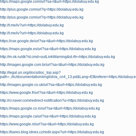
https://maps.google.com/url?sa=t&url=https://dolabuy.edu.kg
http://plus.google.com/url?q=https://dolabuy.edu.kg
http://plus.google.com/url?q=https://dolabuy.edu.kg
http://t.me/iv?url=https://dolabuy.edu.kg
http://t.me/iv?url=https://dolabuy.edu.kg
https://cse.google.de/url?sa=t&url=https://dolabuy.edu.kg
https://maps.google.es/url?sa=t&url=https://dolabuy.edu.kg
http://m.ok.ru/dk?st.cmd=outLinkWarning&st.rfn=https://dolabuy.edu.kg
http://images.google.com.br/url?sa=t&url=https://dolabuy.edu.kg
http://legal.un.org/docs/doc_top.asp?
path=../ilc/documentation/english/a_cn4_13.pd&Lang=Ef&referer=https://dolabuy.
http://images.google.co.uk/url?sa=t&url=https://dolabuy.edu.kg
https://www.google.fr/url?sa=t&url=https://dolabuy.edu.kg
http://cr.naver.com/redirect-notification?u=https://dolabuy.edu.kg
https://maps.google.co.in/url?sa=t&url=https://dolabuy.edu.kg
https://maps.google.ca/url?sa=t&url=https://dolabuy.edu.kg
https://www.google.nl/url?sa=t&url=https://dolabuy.edu.kg
https://bares.blog.idnes.cz/redir.aspx?url=https://dolabuy.edu.kg