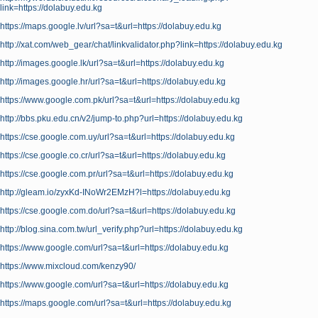
link=https://dolabuy.edu.kg
https://maps.google.lv/url?sa=t&url=https://dolabuy.edu.kg
http://xat.com/web_gear/chat/linkvalidator.php?link=https://dolabuy.edu.kg
http://images.google.lk/url?sa=t&url=https://dolabuy.edu.kg
http://images.google.hr/url?sa=t&url=https://dolabuy.edu.kg
https://www.google.com.pk/url?sa=t&url=https://dolabuy.edu.kg
http://bbs.pku.edu.cn/v2/jump-to.php?url=https://dolabuy.edu.kg
https://cse.google.com.uy/url?sa=t&url=https://dolabuy.edu.kg
https://cse.google.co.cr/url?sa=t&url=https://dolabuy.edu.kg
https://cse.google.com.pr/url?sa=t&url=https://dolabuy.edu.kg
http://gleam.io/zyxKd-INoWr2EMzH?l=https://dolabuy.edu.kg
https://cse.google.com.do/url?sa=t&url=https://dolabuy.edu.kg
http://blog.sina.com.tw/url_verify.php?url=https://dolabuy.edu.kg
https://www.google.com/url?sa=t&url=https://dolabuy.edu.kg
https://www.mixcloud.com/kenzy90/
https://www.google.com/url?sa=t&url=https://dolabuy.edu.kg
https://maps.google.com/url?sa=t&url=https://dolabuy.edu.kg