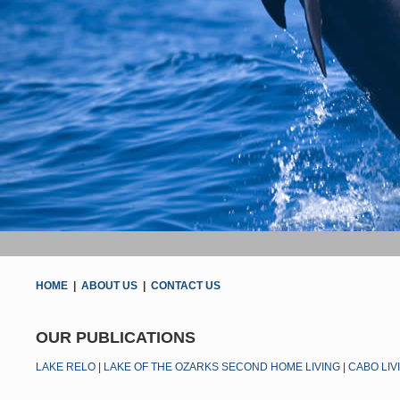
HOME
|
ABOUT US
|
CONTACT US
OUR PUBLICATIONS
LAKE RELO
|
LAKE OF THE OZARKS SECOND HOME LIVING
|
CABO LIV