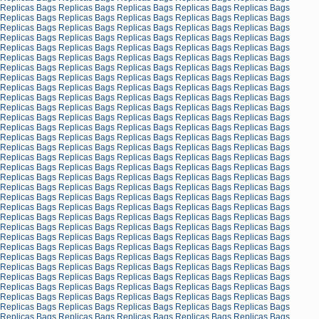
Replicas Bags
Replicas Bags
Replicas Bags
Replicas Bags
Replicas Bags
Replicas Bags
Replicas Bags
Replicas Bags
Replicas Bags
Replicas Bags
Replicas Bags
Replicas Bags
Replicas Bags
Replicas Bags
Replicas Bags
Replicas Bags
Replicas Bags
Replicas Bags
Replicas Bags
Replicas Bags
Replicas Bags
Replicas Bags
Replicas Bags
Replicas Bags
Replicas Bags
Replicas Bags
Replicas Bags
Replicas Bags
Replicas Bags
Replicas Bags
Replicas Bags
Replicas Bags
Replicas Bags
Replicas Bags
Replicas Bags
Replicas Bags
Replicas Bags
Replicas Bags
Replicas Bags
Replicas Bags
Replicas Bags
Replicas Bags
Replicas Bags
Replicas Bags
Replicas Bags
Replicas Bags
Replicas Bags
Replicas Bags
Replicas Bags
Replicas Bags
Replicas Bags
Replicas Bags
Replicas Bags
Replicas Bags
Replicas Bags
Replicas Bags
Replicas Bags
Replicas Bags
Replicas Bags
Replicas Bags
Replicas Bags
Replicas Bags
Replicas Bags
Replicas Bags
Replicas Bags
Replicas Bags
Replicas Bags
Replicas Bags
Replicas Bags
Replicas Bags
Replicas Bags
Replicas Bags
Replicas Bags
Replicas Bags
Replicas Bags
Replicas Bags
Replicas Bags
Replicas Bags
Replicas Bags
Replicas Bags
Replicas Bags
Replicas Bags
Replicas Bags
Replicas Bags
Replicas Bags
Replicas Bags
Replicas Bags
Replicas Bags
Replicas Bags
Replicas Bags
Replicas Bags
Replicas Bags
Replicas Bags
Replicas Bags
Replicas Bags
Replicas Bags
Replicas Bags
Replicas Bags
Replicas Bags
Replicas Bags
Replicas Bags
Replicas Bags
Replicas Bags
Replicas Bags
Replicas Bags
Replicas Bags
Replicas Bags
Replicas Bags
Replicas Bags
Replicas Bags
Replicas Bags
Replicas Bags
Replicas Bags
Replicas Bags
Replicas Bags
Replicas Bags
Replicas Bags
Replicas Bags
Replicas Bags
Replicas Bags
Replicas Bags
Replicas Bags
Replicas Bags
Replicas Bags
Replicas Bags
Replicas Bags
Replicas Bags
Replicas Bags
Replicas Bags
Replicas Bags
Replicas Bags
Replicas Bags
Replicas Bags
Replicas Bags
Replicas Bags
Replicas Bags
Replicas Bags
Replicas Bags
Replicas Bags
Replicas Bags
Replicas Bags
Replicas Bags
Replicas Bags
Replicas Bags
Replicas Bags
Replicas Bags
Replicas Bags
Replicas Bags
Replicas Bags
Replicas Bags
Replicas Bags
Replicas Bags
Replicas Bags
Replicas Bags
Replicas Bags
Replicas Bags
Replicas Bags
Replicas Bags
Replicas Bags
Replicas Bags