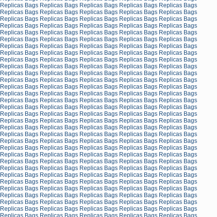
Replicas Bags
Replicas Bags
Replicas Bags
Replicas Bags
Replicas Bags
Replicas Bags
Replicas Bags
Replicas Bags
Replicas Bags
Replicas Bags
Replicas Bags
Replicas Bags
Replicas Bags
Replicas Bags
Replicas Bags
Replicas Bags
Replicas Bags
Replicas Bags
Replicas Bags
Replicas Bags
Replicas Bags
Replicas Bags
Replicas Bags
Replicas Bags
Replicas Bags
Replicas Bags
Replicas Bags
Replicas Bags
Replicas Bags
Replicas Bags
Replicas Bags
Replicas Bags
Replicas Bags
Replicas Bags
Replicas Bags
Replicas Bags
Replicas Bags
Replicas Bags
Replicas Bags
Replicas Bags
Replicas Bags
Replicas Bags
Replicas Bags
Replicas Bags
Replicas Bags
Replicas Bags
Replicas Bags
Replicas Bags
Replicas Bags
Replicas Bags
Replicas Bags
Replicas Bags
Replicas Bags
Replicas Bags
Replicas Bags
Replicas Bags
Replicas Bags
Replicas Bags
Replicas Bags
Replicas Bags
Replicas Bags
Replicas Bags
Replicas Bags
Replicas Bags
Replicas Bags
Replicas Bags
Replicas Bags
Replicas Bags
Replicas Bags
Replicas Bags
Replicas Bags
Replicas Bags
Replicas Bags
Replicas Bags
Replicas Bags
Replicas Bags
Replicas Bags
Replicas Bags
Replicas Bags
Replicas Bags
Replicas Bags
Replicas Bags
Replicas Bags
Replicas Bags
Replicas Bags
Replicas Bags
Replicas Bags
Replicas Bags
Replicas Bags
Replicas Bags
Replicas Bags
Replicas Bags
Replicas Bags
Replicas Bags
Replicas Bags
Replicas Bags
Replicas Bags
Replicas Bags
Replicas Bags
Replicas Bags
Replicas Bags
Replicas Bags
Replicas Bags
Replicas Bags
Replicas Bags
Replicas Bags
Replicas Bags
Replicas Bags
Replicas Bags
Replicas Bags
Replicas Bags
Replicas Bags
Replicas Bags
Replicas Bags
Replicas Bags
Replicas Bags
Replicas Bags
Replicas Bags
Replicas Bags
Replicas Bags
Replicas Bags
Replicas Bags
Replicas Bags
Replicas Bags
Replicas Bags
Replicas Bags
Replicas Bags
Replicas Bags
Replicas Bags
Replicas Bags
Replicas Bags
Replicas Bags
Replicas Bags
Replicas Bags
Replicas Bags
Replicas Bags
Replicas Bags
Replicas Bags
Replicas Bags
Replicas Bags
Replicas Bags
Replicas Bags
Replicas Bags
Replicas Bags
Replicas Bags
Replicas Bags
Replicas Bags
Replicas Bags
Replicas Bags
Replicas Bags
Replicas Bags
Replicas Bags
Replicas Bags
Replicas Bags
Replicas Bags
Replicas Bags
Replicas Bags
Replicas Bags
Replicas Bags
Replicas Bags