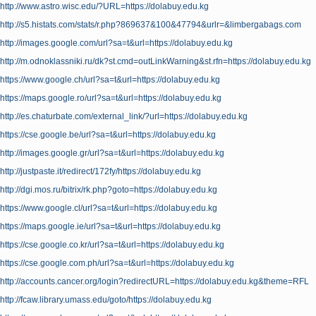
http://www.astro.wisc.edu/?URL=https://dolabuy.edu.kg
http://s5.histats.com/stats/r.php?869637&100&47794&urlr=&limbergabags.com
http://images.google.com/url?sa=t&url=https://dolabuy.edu.kg
http://m.odnoklassniki.ru/dk?st.cmd=outLinkWarning&st.rfn=https://dolabuy.edu.kg
https://www.google.ch/url?sa=t&url=https://dolabuy.edu.kg
https://maps.google.ro/url?sa=t&url=https://dolabuy.edu.kg
http://es.chaturbate.com/external_link/?url=https://dolabuy.edu.kg
https://cse.google.be/url?sa=t&url=https://dolabuy.edu.kg
http://images.google.gr/url?sa=t&url=https://dolabuy.edu.kg
http://justpaste.it/redirect/172fy/https://dolabuy.edu.kg
http://dgi.mos.ru/bitrix/rk.php?goto=https://dolabuy.edu.kg
https://www.google.cl/url?sa=t&url=https://dolabuy.edu.kg
https://maps.google.ie/url?sa=t&url=https://dolabuy.edu.kg
https://cse.google.co.kr/url?sa=t&url=https://dolabuy.edu.kg
https://cse.google.com.ph/url?sa=t&url=https://dolabuy.edu.kg
http://accounts.cancer.org/login?redirectURL=https://dolabuy.edu.kg&theme=RFL
http://fcaw.library.umass.edu/goto/https://dolabuy.edu.kg