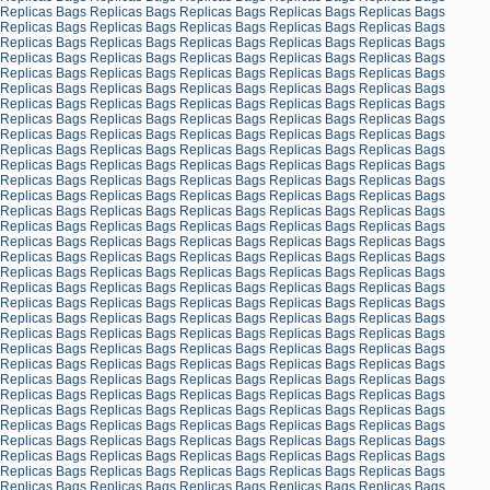
Replicas Bags
Replicas Bags
Replicas Bags
Replicas Bags
Replicas Bags
Replicas Bags
Replicas Bags
Replicas Bags
Replicas Bags
Replicas Bags
Replicas Bags
Replicas Bags
Replicas Bags
Replicas Bags
Replicas Bags
Replicas Bags
Replicas Bags
Replicas Bags
Replicas Bags
Replicas Bags
Replicas Bags
Replicas Bags
Replicas Bags
Replicas Bags
Replicas Bags
Replicas Bags
Replicas Bags
Replicas Bags
Replicas Bags
Replicas Bags
Replicas Bags
Replicas Bags
Replicas Bags
Replicas Bags
Replicas Bags
Replicas Bags
Replicas Bags
Replicas Bags
Replicas Bags
Replicas Bags
Replicas Bags
Replicas Bags
Replicas Bags
Replicas Bags
Replicas Bags
Replicas Bags
Replicas Bags
Replicas Bags
Replicas Bags
Replicas Bags
Replicas Bags
Replicas Bags
Replicas Bags
Replicas Bags
Replicas Bags
Replicas Bags
Replicas Bags
Replicas Bags
Replicas Bags
Replicas Bags
Replicas Bags
Replicas Bags
Replicas Bags
Replicas Bags
Replicas Bags
Replicas Bags
Replicas Bags
Replicas Bags
Replicas Bags
Replicas Bags
Replicas Bags
Replicas Bags
Replicas Bags
Replicas Bags
Replicas Bags
Replicas Bags
Replicas Bags
Replicas Bags
Replicas Bags
Replicas Bags
Replicas Bags
Replicas Bags
Replicas Bags
Replicas Bags
Replicas Bags
Replicas Bags
Replicas Bags
Replicas Bags
Replicas Bags
Replicas Bags
Replicas Bags
Replicas Bags
Replicas Bags
Replicas Bags
Replicas Bags
Replicas Bags
Replicas Bags
Replicas Bags
Replicas Bags
Replicas Bags
Replicas Bags
Replicas Bags
Replicas Bags
Replicas Bags
Replicas Bags
Replicas Bags
Replicas Bags
Replicas Bags
Replicas Bags
Replicas Bags
Replicas Bags
Replicas Bags
Replicas Bags
Replicas Bags
Replicas Bags
Replicas Bags
Replicas Bags
Replicas Bags
Replicas Bags
Replicas Bags
Replicas Bags
Replicas Bags
Replicas Bags
Replicas Bags
Replicas Bags
Replicas Bags
Replicas Bags
Replicas Bags
Replicas Bags
Replicas Bags
Replicas Bags
Replicas Bags
Replicas Bags
Replicas Bags
Replicas Bags
Replicas Bags
Replicas Bags
Replicas Bags
Replicas Bags
Replicas Bags
Replicas Bags
Replicas Bags
Replicas Bags
Replicas Bags
Replicas Bags
Replicas Bags
Replicas Bags
Replicas Bags
Replicas Bags
Replicas Bags
Replicas Bags
Replicas Bags
Replicas Bags
Replicas Bags
Replicas Bags
Replicas Bags
Replicas Bags
Replicas Bags
Replicas Bags
Replicas Bags